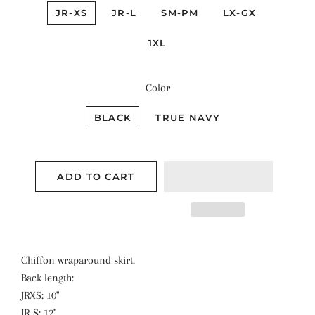
JR-XS
JR-L
SM-PM
LX-GX
1XL
Color
BLACK
TRUE NAVY
ADD TO CART
Chiffon wraparound skirt.
Back length:
JRXS: 10''
JR-S: 12''