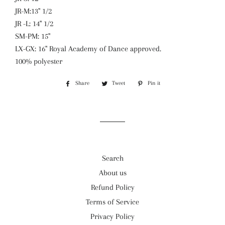
JR-M:13'' 1/2
JR -L: 14'' 1/2
SM-PM: 15''
LX-GX: 16'' Royal Academy of Dance approved.
100% polyester
Share
Share
Tweet
Tweet
Pin it
Pin
on
on
on
Facebook
Twitter
Pinterest
Search
About us
Refund Policy
Terms of Service
Privacy Policy