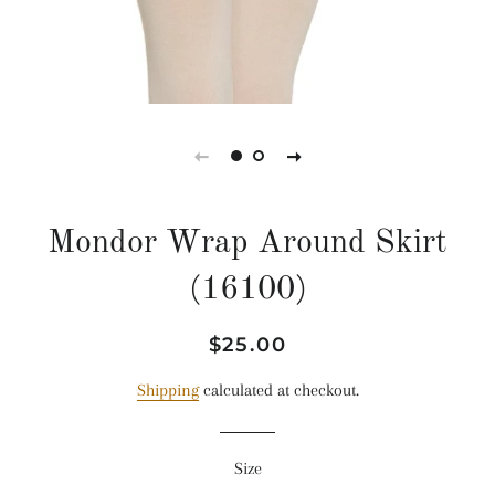
Mondor Wrap Around Skirt
(16100)
Regular
Sale
$25.00
price
price
Shipping
calculated at checkout.
Size